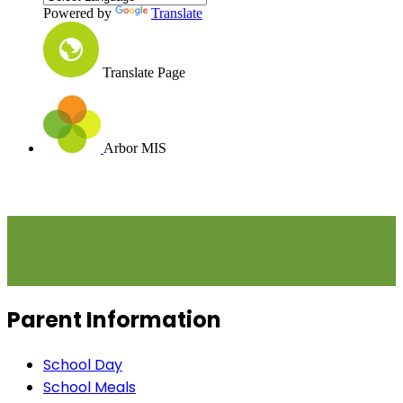
Powered by
Translate
Translate Page
Arbor MIS
Parent Information
School Day
School Meals