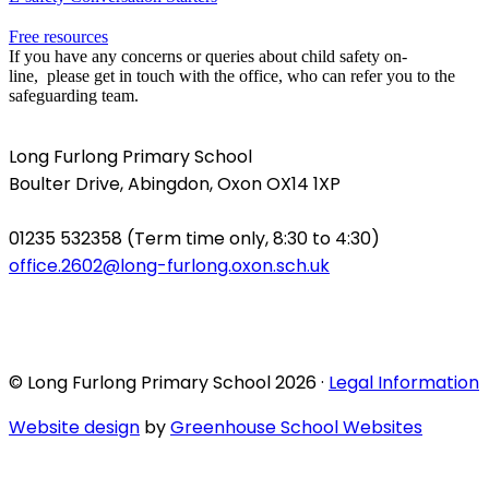
Free resources
If you have any concerns or queries about child safety on-
line, please get in touch with the office, who can refer you to the
safeguarding team.
Long Furlong Primary School
Boulter Drive, Abingdon, Oxon OX14 1XP
01235 532358 (Term time only, 8:30 to 4:30)
office.2602@long-furlong.oxon.sch.uk
© Long Furlong Primary School 2026 ·
Legal Information
Website design
by
Greenhouse School Websites