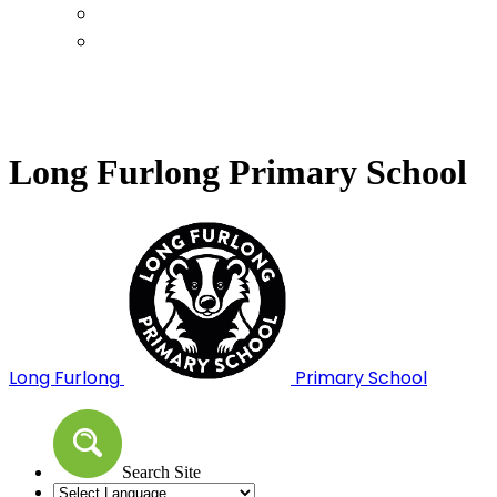
Calendar
Term Dates
Long Furlong Primary School
Long Furlong
Primary School
Search Site