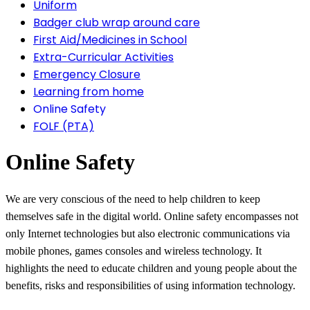
Uniform
Badger club wrap around care
First Aid/Medicines in School
Extra-Curricular Activities
Emergency Closure
Learning from home
Online Safety
FOLF (PTA)
Online Safety
We are very conscious of the need to help children to keep
themselves safe in the digital world. Online safety encompasses not
only Internet technologies but also electronic communications via
mobile phones, games consoles and wireless technology. It
highlights the need to educate children and young people about the
benefits, risks and responsibilities of using information technology.