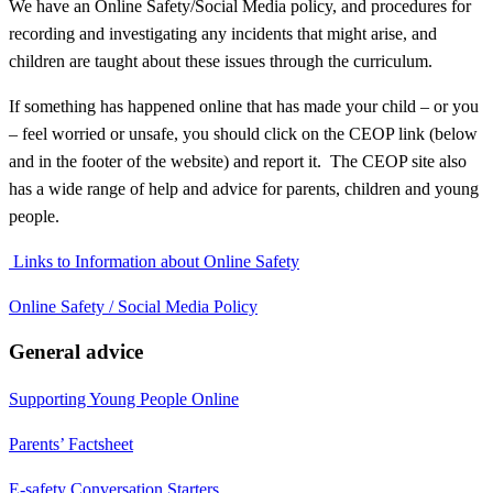
We have an Online Safety/Social Media policy, and procedures for
recording and investigating any incidents that might arise, and
children are taught about these issues through the curriculum.
If something has happened online that has made your child – or you
– feel worried or unsafe, you should click on the CEOP link (below
and in the footer of the website) and report it. The CEOP site also
has a wide range of help and advice for parents, children and young
people.
Links to Information about Online Safety
Online Safety / Social Media Policy
General advice
Supporting Young People Online
Parents’ Factsheet
E-safety Conversation Starters