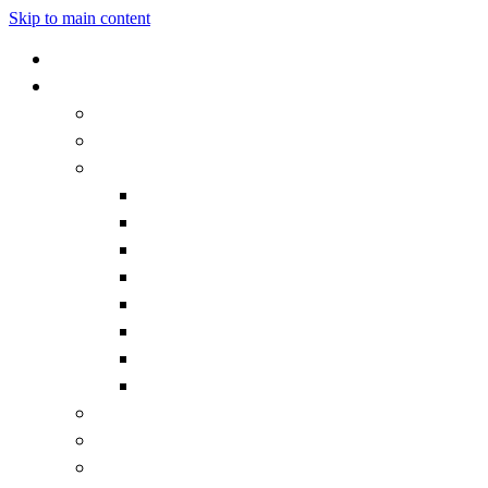
Skip to main content
Home
Our School
Headteacher's Welcome
Admissions
Governors
Becoming a Governor
Chair's Welcome
Contact the Governors
Governor documentation
Governor roles and responsibilities
How we work
Meet the Governors
What is a Governor?
Staff
Vision and Values
Vacancies