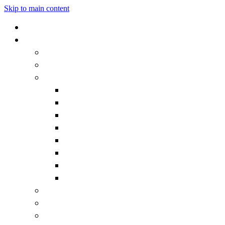
Skip to main content
Home
Our School
Headteacher's Welcome
Admissions
Governors
Becoming a Governor
Chair's Welcome
Contact the Governors
Governor documentation
Governor roles and responsibilities
How we work
Meet the Governors
What is a Governor?
Staff
Vision and Values
Vacancies