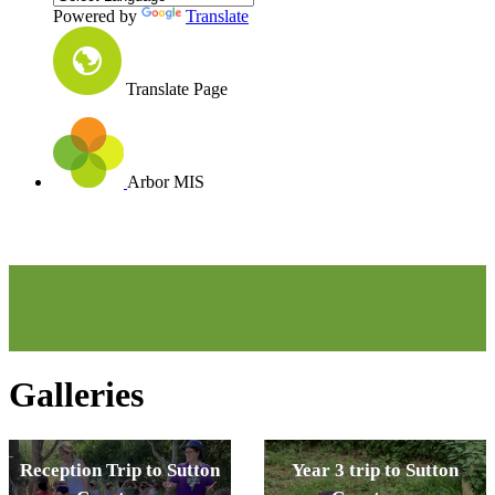
Powered by
Translate
Translate Page
Arbor MIS
Galleries
Reception Trip to Sutton
Year 3 trip to Sutton