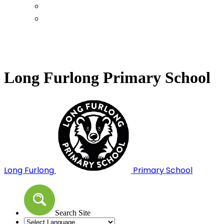
Calendar
Term Dates
Long Furlong Primary School
Long Furlong
Primary School
Search Site