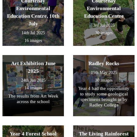
Courtenay
Courtenay
Environmental
Environmental
Education Centre, 10th
Education Centre
July
3rd Jul 2025
14th Jul 2025
30 images
16 images
Art Exhibition June
Radley Rocks
2025
19th May 2025
24th Jun 2025
30 images
14 images
Year 4 had the opportunity
to study some geological
The results from Art Week
specimens brought in by
across the school
Radley College
Year 4 Forest School
The Living Rainforest