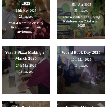
2025
25th Apr 2025
12th May 2025
55 images
21 images
Year 4 visited The Living
Rainforest on 23rd April
Year 4 learnt to classify
2025
living things in their
environment
Year 3 Pizza Making 24
World Book Day 2025
March 2025
10th Mar 2025
27th Mar 2025
13 images
19 images