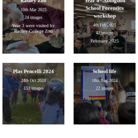
Radley Zoo
Year 4 - Abingdon
School Forensics
10th Mar 2025
workshop
24 images
4th Feb 2025
Year 3 were visited by
Radley College Zoo
42 images
February 2025
Plas Pencelli 2024
School life
24th Oct 2024
18th Aug 2024
153 images
22 images