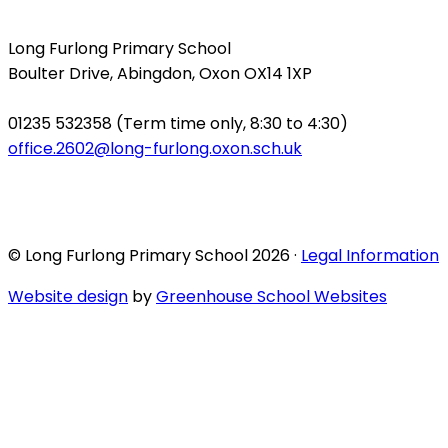
Long Furlong Primary School
Boulter Drive, Abingdon, Oxon OX14 1XP
01235 532358 (Term time only, 8:30 to 4:30)
office.2602@long-furlong.oxon.sch.uk
© Long Furlong Primary School 2026 ·
Legal Information
Website design
by
Greenhouse School Websites