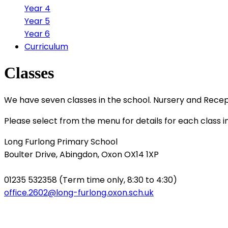
Year 4
Year 5
Year 6
Curriculum
Classes
We have seven classes in the school. Nursery and Recep
Please select from the menu for details for each class i
Long Furlong Primary School
Boulter Drive, Abingdon, Oxon OX14 1XP
01235 532358 (Term time only, 8:30 to 4:30)
office.2602@long-furlong.oxon.sch.uk