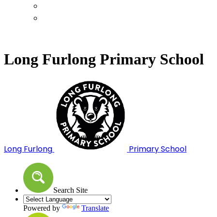
Calendar
Term Dates
Long Furlong Primary School
Long Furlong
Primary School
Search Site
Powered by
Translate