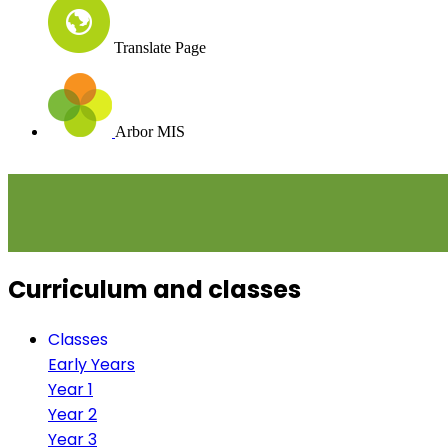
Translate Page
Arbor MIS
Curriculum and classes
Classes
Early Years
Year 1
Year 2
Year 3