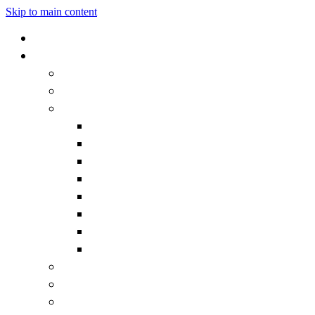
Skip to main content
Home
Our School
Headteacher's Welcome
Admissions
Governors
Becoming a Governor
Chair's Welcome
Contact the Governors
Governor documentation
Governor roles and responsibilities
How we work
Meet the Governors
What is a Governor?
Staff
Vision and Values
Vacancies