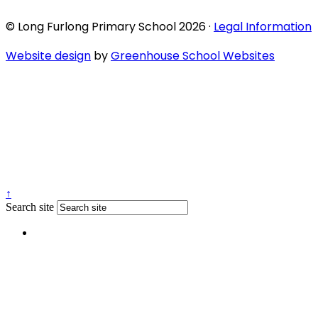
© Long Furlong Primary School 2026 ·
Legal Information
Website design
by
Greenhouse School Websites
↑
Search site