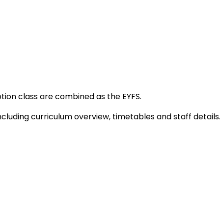
tion class are combined as the EYFS.
ncluding curriculum overview, timetables and staff details